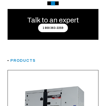
Talk to an expert
1 800 363-2259
PRODUCTS