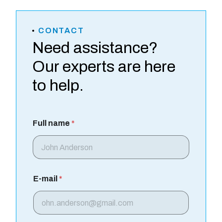
CONTACT
Need assistance?
Our experts are here
to help.
Full name
*
E-mail
*