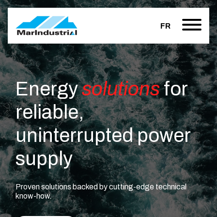
FR
Energy
solutions
for
reliable,
uninterrupted power
supply
Proven solutions backed by cutting-edge technical
know-how.