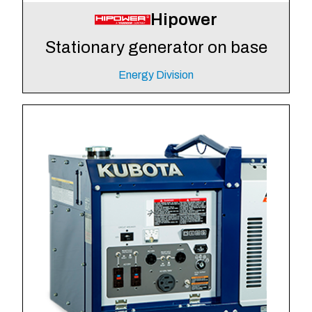
Hipower
Stationary generator on base
Energy Division