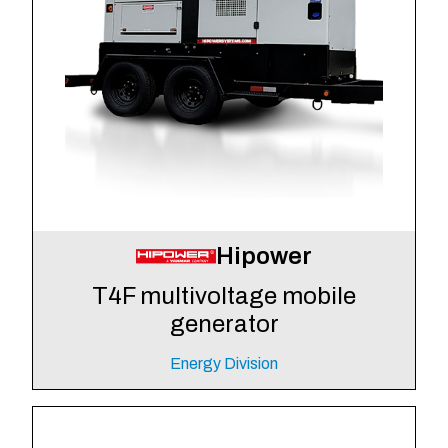
Hipower
T4F multivoltage mobile
generator
Energy Division