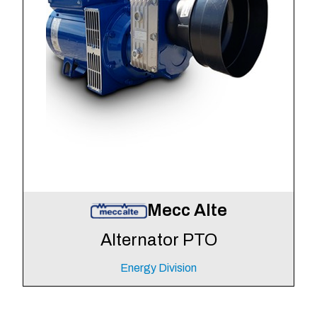
Mecc Alte
Alternator PTO
Energy Division