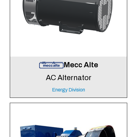
Mecc Alte
AC Alternator
Energy Division