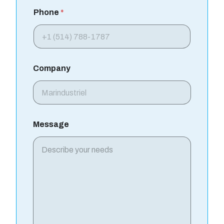
Phone
*
Company
Message