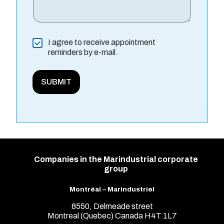
*
C
I agree to receive appointment
n
o
reminders by e-mail.
a
n
m
s
e
e
SUBMIT
F
n
u
t
l
l
Companies in the Marindustrial corporate
group
Montréal – Marindustriel
8550, Delmeade street
Montreal (Quebec) Canada H4T 1L7