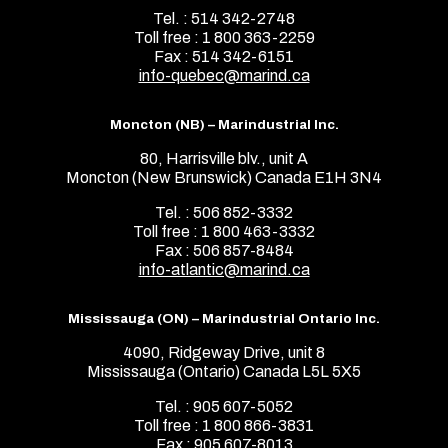
Tel. : 514 342-2748
Toll free : 1 800 363-2259
Fax : 514 342-6151
info-quebec@marind.ca
Moncton (NB) – Marindustrial Inc.
80, Harrisville blv., unit A
Moncton (New Brunswick) Canada E1H 3N4
Tel. : 506 852-3332
Toll free : 1 800 463-3332
Fax : 506 857-8484
info-atlantic@marind.ca
Mississauga (ON) – Marindustrial Ontario Inc.
4090, Ridgeway Drive, unit 8
Mississauga (Ontario) Canada L5L 5X5
Tel. : 905 607-5052
Toll free : 1 800 866-3831
Fax : 905 607-8013