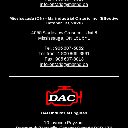
info-ontario@marind.ca
Mississauga (ON) – Marindustrial Ontario Inc. (Effective
October 1st, 2025)
4055 Sladeview Crescent, Unit 8
Mississauga, ON L5L 5Y1
Tel. : 905 607-5052
Toll free : 1 800 866-3831
Fax : 905 607-8013
info-ontario@marind.ca
DAC Industrial Engines
10, avenue Payzant