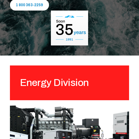
1 800 363-2259
Energy Division