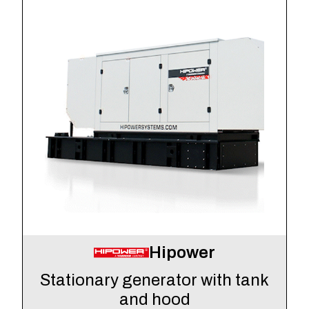
Hipower
Stationary generator with tank
and hood