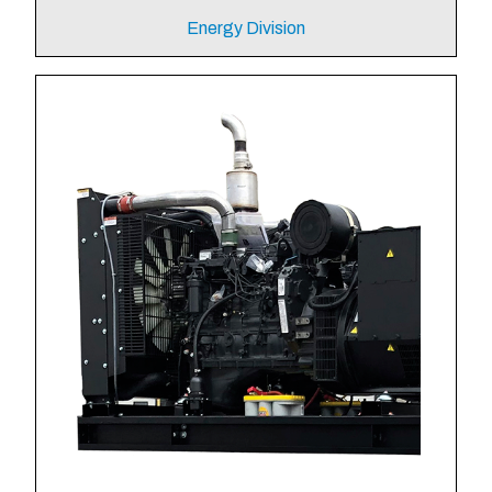
Energy Division