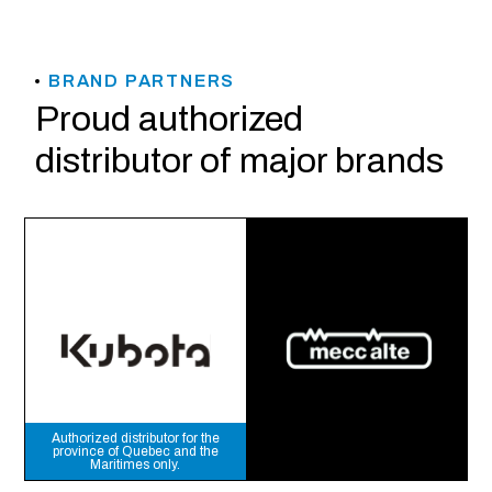
BRAND PARTNERS
Proud authorized
distributor of major brands
Authorized distributor for the
province of Quebec and the
Maritimes only.