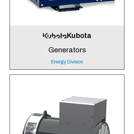
Kubota
Generators
Energy Division