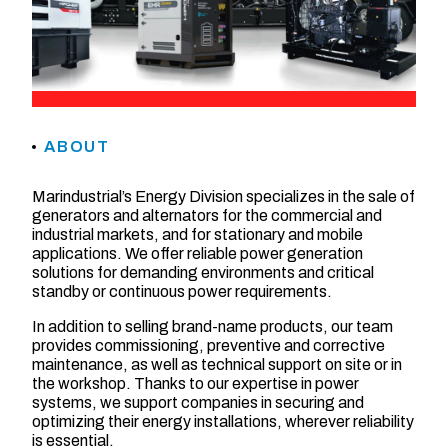
ABOUT
Marindustrial’s Energy Division specializes in the sale of
generators and alternators for the commercial and
industrial markets, and for stationary and mobile
applications. We offer reliable power generation
solutions for demanding environments and critical
standby or continuous power requirements.
In addition to selling brand-name products, our team
provides commissioning, preventive and corrective
maintenance, as well as technical support on site or in
the workshop. Thanks to our expertise in power
systems, we support companies in securing and
optimizing their energy installations, wherever reliability
is essential.